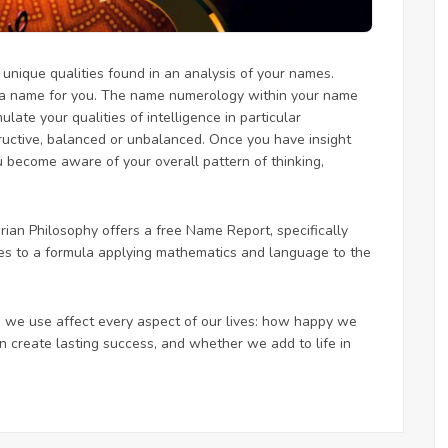
nique qualities found in an analysis of your names.
 a name for you. The name numerology within your name
ate your qualities of intelligence in particular
ructive, balanced or unbalanced. Once you have insight
 become aware of your overall pattern of thinking,
an Philosophy offers a free Name Report, specifically
mes to a formula applying mathematics and language to the
 we use affect every aspect of our lives: how happy we
 create lasting success, and whether we add to life in