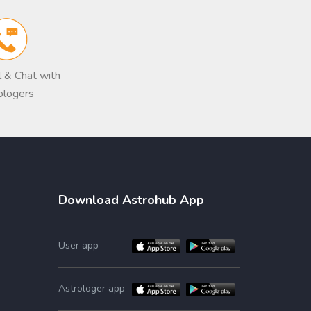
ll & Chat with
ologers
Download Astrohub App
User app
Astrologer app