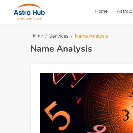
Home
Astrolo
Home
Services
Name Analysis
Name Analysis