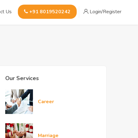
ct Us
+91 8019520242
Login/Register
Our Services
Career
Marriage