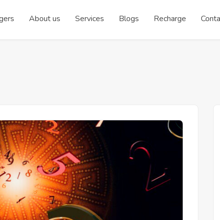
gers
About us
Services
Blogs
Recharge
Conta