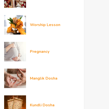
Worship Lesson
Pregnancy
Manglik Dosha
Kundli Dosha