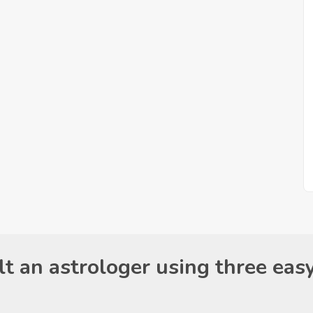
t an astrologer using three eas