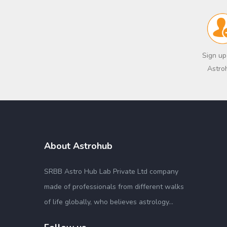
Sign up
Astro
About Astrohub
SRBB Astro Hub Lab Private Ltd company
made of professionals from different walks
of life globally, who believes astrology...