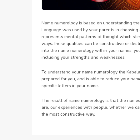
Name numerology is based on understanding the u
Language was used by your parents in choosing
represents mental patterns of thought which stimul
ways.These qualities can be constructive or dest
into the name numerology within your names, you
including your strengths and weaknesses.
To understand your name numerology the Kabalari
prepared for you, and is able to reduce your na
specific letters in your name.
The result of name numerology is that the names
are, our experiences with people, whether we can
the most constructive way.