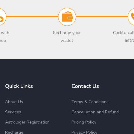
to ca
 with
Recharge your
Click
astr
hub
wallet
Quick Links
Contact Us
About Us
Terms & Conditions
Services
Cancellation and Refund
Astrologer Registration
Pricing Policy
Recharge
Privacy Policy