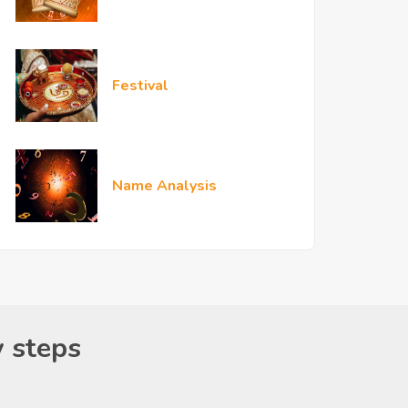
Festival
Name Analysis
y steps