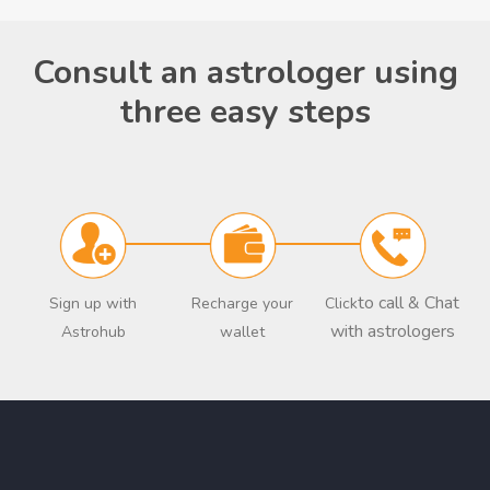
Consult an astrologer using
three easy steps
to call & Chat
Sign up with
Recharge your
Click
with astrologers
Astrohub
wallet