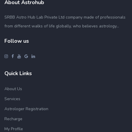
About Astrohub
SRBB Astro Hub Lab Private Ltd company made of professionals
from different walks of life globally, who believes astrology...
Follow us
Quick Links
About Us
Services
Astrologer Registration
Recharge
My Profile