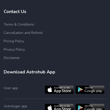
Contact Us
Terms & Conditions
Cancellation and Refund
Pricing Policy
Privacy Policy
Disclaimer
Download Astrohub App
User app
Astrologer app