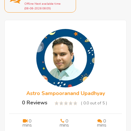
Offline Next available time
(08-08-2026 08:09)
Astro Sampooranand Upadhyay
0 Reviews
( 0.0 out of 5 )
0
0
0
mins
mins
mins