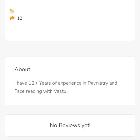
12
About
I have 12+ Years of experience in Palmistry and
Face reading with Vastu .
No Reviews yet!