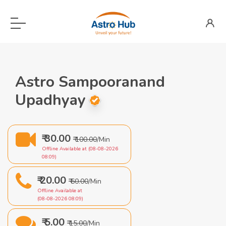
Astro Sampooranand
Upadhyay
₹ 30.00
₹ 100.00
/Min
Offline Available at (08-08-2026
08:09)
₹ 20.00
₹ 60.00
/Min
Offline Available at
(08-08-2026 08:09)
₹ 5.00
₹ 15.00
/Min